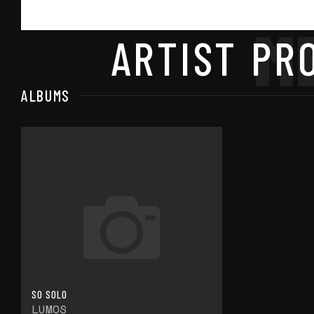
M
ARTIST PRO
ALBUMS
SO SOLO
LUMOS