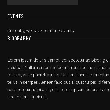
EVENTS
Currently, we have no future events.
BIOGRAPHY
Lorem ipsum dolor sit amet, consectetur adipiscing el
volutpat. Nullam purus metus, interdum ac lacinia non,
felis mi, vitae pharetra justo. Ut lacus lacus, ferment
tellus in semper. Aenean faucibus aliquet turpis, id f
consectetur adipiscing elit. Lorem ipsum dolor sit ame
scelerisque tincidunt.