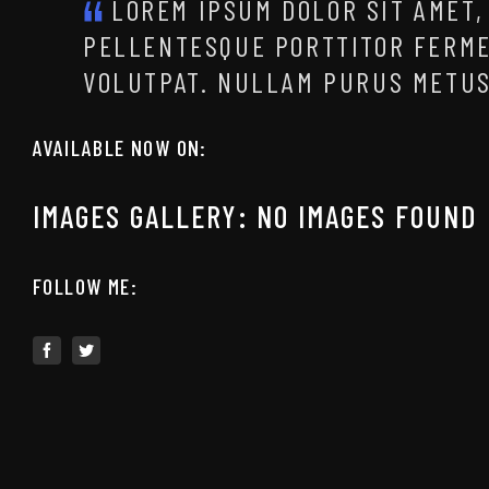
LOREM IPSUM DOLOR SIT AMET,
PELLENTESQUE PORTTITOR FERM
VOLUTPAT. NULLAM PURUS METUS
AVAILABLE NOW ON:
IMAGES GALLERY: NO IMAGES FOUND
FOLLOW ME: